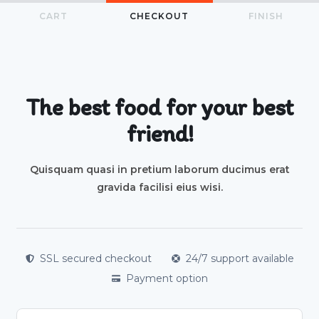
CART
CHECKOUT
FINISH
The best food for your best
friend!
Quisquam quasi in pretium laborum ducimus erat
gravida facilisi eius wisi.
SSL secured checkout
24/7 support available
Payment option