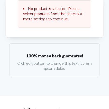
No product is selected. Please
select products from the checkout
meta settings to continue.
100% money back guarantee!
Click edit button to change this text. Lorem
ipsum dolor.