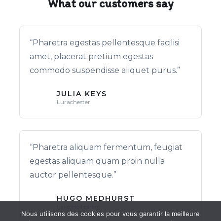
What our customers say
“Pharetra egestas pellentesque facilisi
amet, placerat pretium egestas
commodo suspendisse aliquet purus.”
JULIA KEYS
Lurachester
“Pharetra aliquam fermentum, feugiat
egestas aliquam quam proin nulla
auctor pellentesque.”
HUGO MEDHURST
Lake Hollieshire
Nous utilisons des cookies pour vous garantir la meilleure